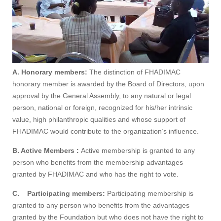
A. Honorary members:
The distinction of FHADIMAC
honorary member is awarded by the Board of Directors, upon
approval by the General Assembly, to any natural or legal
person, national or foreign, recognized for his/her intrinsic
value, high philanthropic qualities and whose support of
FHADIMAC would contribute to the organization’s influence.
B. Active Members :
Active membership is granted to any
person who benefits from the membership advantages
granted by FHADIMAC and who has the right to vote.
C.
Participating members:
Participating membership is
granted to any person who benefits from the advantages
granted by the Foundation but who does not have the right to