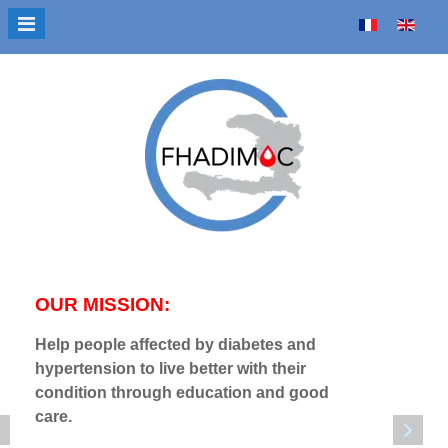
Select your language
OUR MISSION:
OUR V
Help people affected by diabetes and
Sensitiz
hypertension to live better with their
burden 
condition through education and good
disease
care.
diabete
benefit 