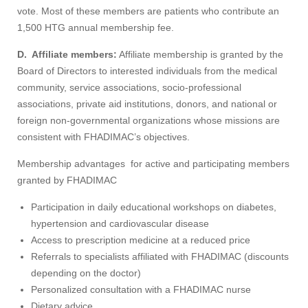
vote. Most of these members are patients who contribute an
1,500 HTG annual membership fee.
D.
Affiliate members:
Affiliate membership is granted by the
Board of Directors to interested individuals from the medical
community, service associations, socio-professional
associations, private aid institutions, donors, and national or
foreign non-governmental organizations whose missions are
consistent with FHADIMAC’s objectives.
Membership advantages for active and participating members
granted by FHADIMAC
Participation in daily educational workshops on diabetes,
hypertension and cardiovascular disease
Access to prescription medicine at a reduced price
Referrals to specialists affiliated with FHADIMAC (discounts
depending on the doctor)
Personalized consultation with a FHADIMAC nurse
Dietary advice