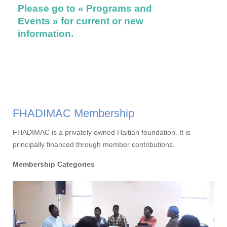
Please go to « Programs and
on thei
Events » for current or new
Please
information.
Events
FHADIMAC Membership
FHADIMAC is a privately owned Haitian foundation. It is
principally financed through member contributions.
Membership Categories